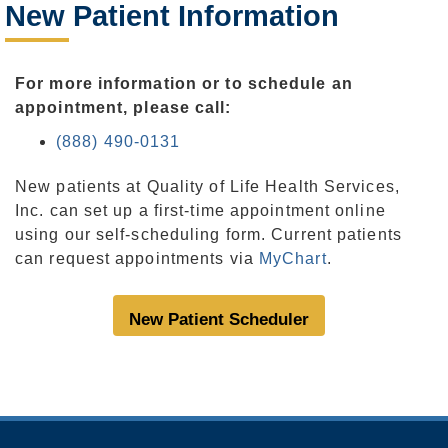
New Patient Information
For more information or to schedule an
appointment, please call:
(888) 490-0131
New patients at Quality of Life Health Services,
Inc. can set up a first-time appointment online
using our self-scheduling form. Current patients
can request appointments via
MyChart
.
New Patient Scheduler