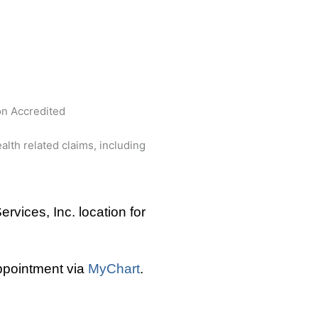
n Accredited
lth related claims, including
rvices, Inc. location for
appointment via
MyChart
.