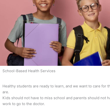
School-Based Health Services
Healthy students are ready to learn, and we want to care for
are.
Kids should not have to miss school and parents should not h
work to go to the doctor.