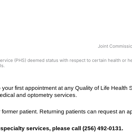
Joint Commissio
vice (PHS) deemed status with respect to certain health or hea
ls.
our first appointment at any Quality of Life Health Se
edical and optometry services.
or former patient. Returning patients can request an 
 specialty services, please call (256) 492-0131.