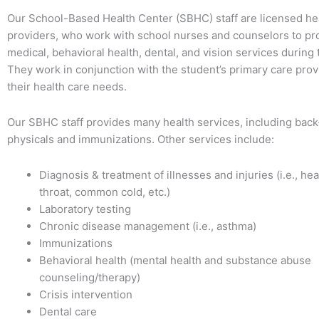
Our School-Based Health Center (SBHC) staff are licensed he
providers, who work with school nurses and counselors to p
medical, behavioral health, dental, and vision services during 
They work in conjunction with the student’s primary care prov
their health care needs.
Our SBHC staff provides many health services, including back
physicals and immunizations. Other services include:
Diagnosis & treatment of illnesses and injuries (i.e., he
throat, common cold, etc.)
Laboratory testing
Chronic disease management (i.e., asthma)
Immunizations
Behavioral health (mental health and substance abuse
counseling/therapy)
Crisis intervention
Dental care