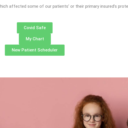
hich affected some of our patients’ or their primary insured’s prot
Covid Safe
My Chart
New Patient Scheduler