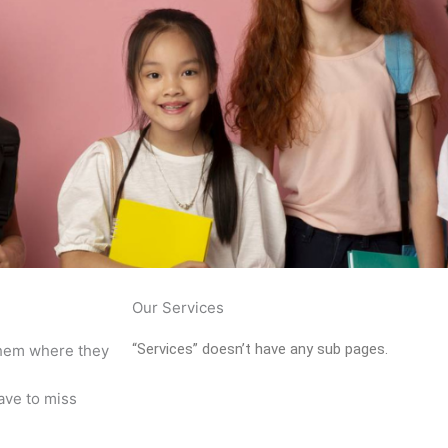
Our Services
“Services” doesn’t have any sub pages.
 them where they
ave to miss