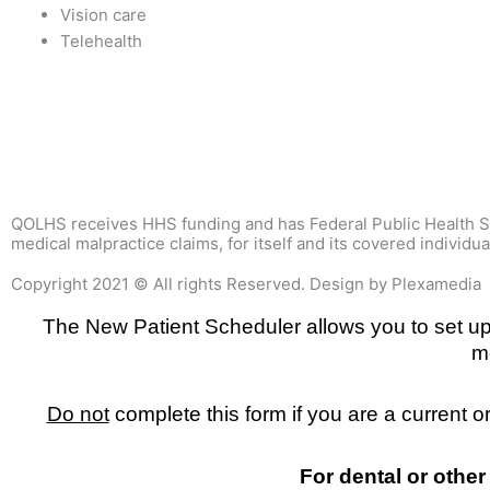
Vision care
Telehealth
QOLHS receives HHS funding and has Federal Public Health Ser
medical malpractice claims, for itself and its covered individua
Copyright 2021 © All rights Reserved. Design by Plexamedia
The New Patient Scheduler allows you to set up y
m
Do not
complete this form if you are a current 
For dental or other