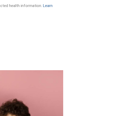
ected health information.
Learn