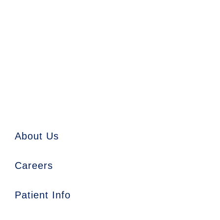
About Us
Careers
Patient Info