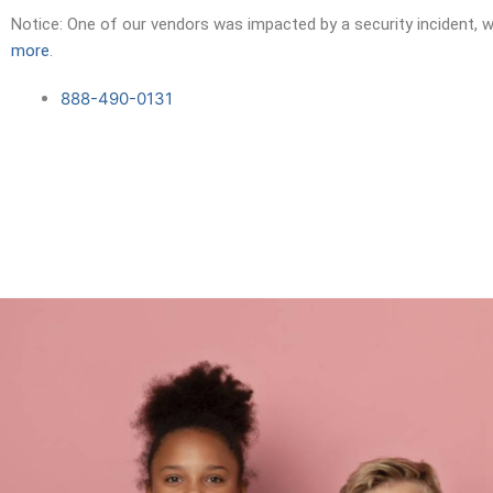
Skip
Notice: One of our vendors was impacted by a security incident, w
to
more
.
content
888-490-0131