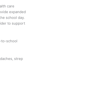
alth care
rovide expanded
the school day.
ider to support
-to-school
adaches, strep