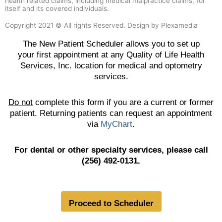
health related claims, including medical malpractice claims, for
itself and its covered individuals.
Copyright 2021 © All rights Reserved. Design by Plexamedia
The New Patient Scheduler allows you to set up
your first appointment at any Quality of Life Health
Services, Inc. location for medical and optometry
services.
Do not
complete this form if you are a current or former
patient. Returning patients can request an appointment
via
MyChart
.
For dental or other specialty services, please call
(256) 492-0131.
Proceed to Scheduler