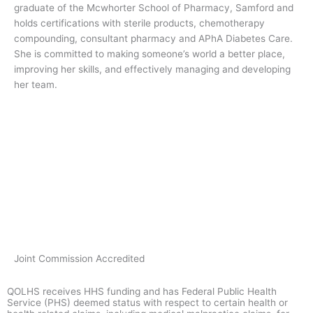
graduate of the Mcwhorter School of Pharmacy, Samford and
holds certifications with sterile products, chemotherapy
compounding, consultant pharmacy and APhA Diabetes Care.
She is committed to making someone’s world a better place,
improving her skills, and effectively managing and developing
her team.
Joint Commission Accredited
QOLHS receives HHS funding and has Federal Public Health
Service (PHS) deemed status with respect to certain health or