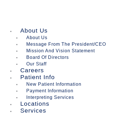
About Us
About Us
Message From The President/CEO
Mission And Vision Statement
Board Of Directors
Our Staff
Careers
Patient Info
New Patient Information
Payment Information
Interpreting Services
Locations
Services