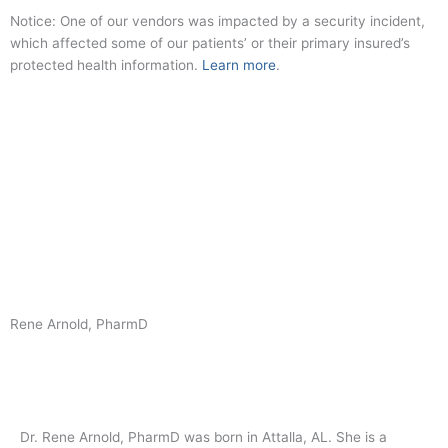
Skip
Notice: One of our vendors was impacted by a security incident,
to
which affected some of our patients’ or their primary insured’s
content
protected health information.
Learn more
.
Covid Safe
My Chart
New Patient Scheduler
Rene Arnold, PharmD
Dr. Rene Arnold, PharmD was born in Attalla, AL. She is a