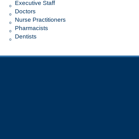
Executive Staff
Doctors
Nurse Practitioners
Pharmacists
Dentists