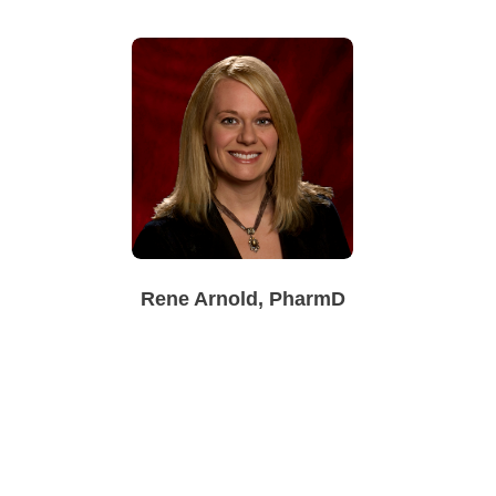
Rene Arnold, PharmD