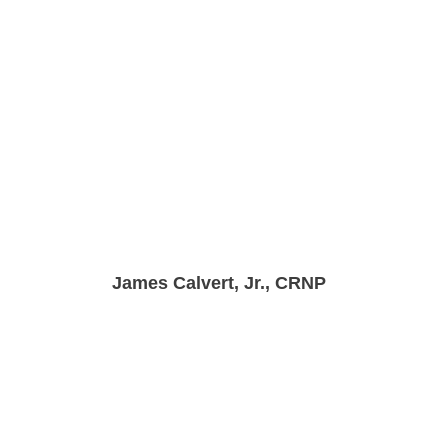
James Calvert, Jr., CRNP