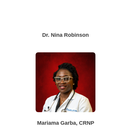
Dr. Nina Robinson
Mariama Garba, CRNP