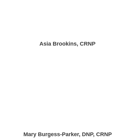
Asia Brookins, CRNP
Mary Burgess-Parker, DNP, CRNP