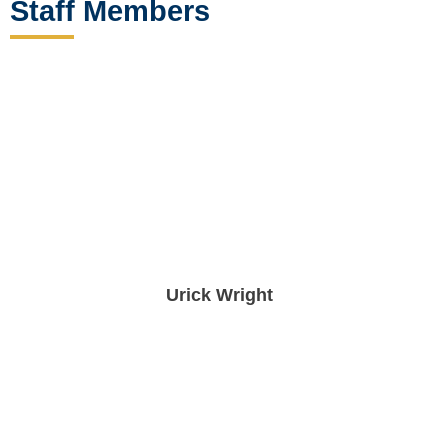
Staff Members
Urick Wright