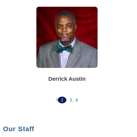
Derrick Austin
1
2
3
…
6
Our Staff