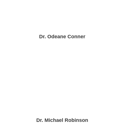
Dr. Odeane Conner
Dr. Michael Robinson