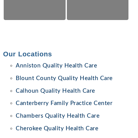
Our Locations
Anniston Quality Health Care
Blount County Quality Health Care
Calhoun Quality Health Care
Canterberry Family Practice Center
Chambers Quality Health Care
Cherokee Quality Health Care