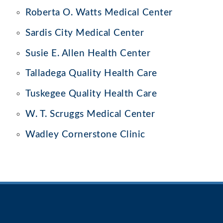
Roberta O. Watts Medical Center
Sardis City Medical Center
Susie E. Allen Health Center
Talladega Quality Health Care
Tuskegee Quality Health Care
W. T. Scruggs Medical Center
Wadley Cornerstone Clinic