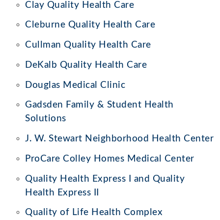
Clay Quality Health Care
Cleburne Quality Health Care
Cullman Quality Health Care
DeKalb Quality Health Care
Douglas Medical Clinic
Gadsden Family & Student Health
Solutions
J. W. Stewart Neighborhood Health Center
ProCare Colley Homes Medical Center
Quality Health Express I and Quality
Health Express II
Quality of Life Health Complex