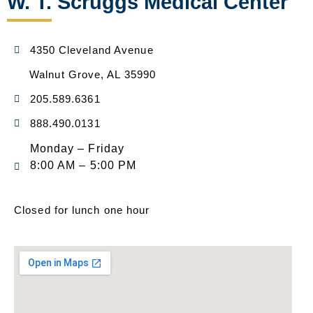
W. T. Scruggs Medical Center
4350 Cleveland Avenue
Walnut Grove, AL 35990
205.589.6361
888.490.0131
Monday – Friday
8:00 AM – 5:00 PM
Closed for lunch one hour