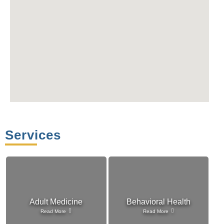
Services
Adult Medicine
Behavioral Health
Read More
Read More