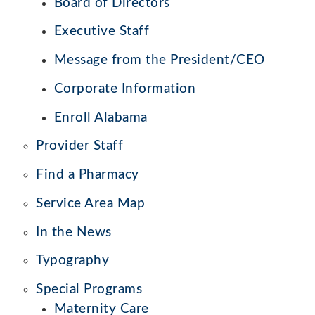
Board of Directors
Executive Staff
Message from the President/CEO
Corporate Information
Enroll Alabama
Provider Staff
Find a Pharmacy
Service Area Map
In the News
Typography
Special Programs
Maternity Care