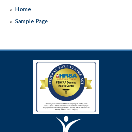
Home
Sample Page