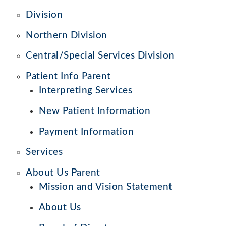
Division
Northern Division
Central/Special Services Division
Patient Info Parent
Interpreting Services
New Patient Information
Payment Information
Services
About Us Parent
Mission and Vision Statement
About Us