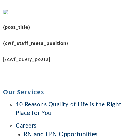
{post_title}
{cwf_staff_meta_position}
[/cwf_query_posts]
Our Services
10 Reasons Quality of Life is the Right
Place for You
Careers
RN and LPN Opportunities