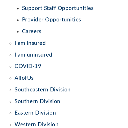
Support Staff Opportunities
Provider Opportunities
Careers
I am Insured
I am uninsured
COVID-19
AllofUs
Southeastern Division
Southern Division
Eastern Division
Western Division