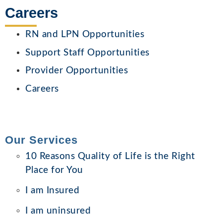
Careers
RN and LPN Opportunities
Support Staff Opportunities
Provider Opportunities
Careers
Our Services
10 Reasons Quality of Life is the Right
Place for You
I am Insured
I am uninsured