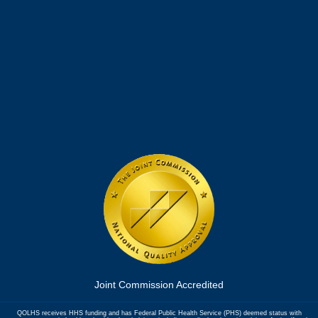
Joint Commission Accredited
QOLHS receives HHS funding and has Federal Public Health Service (PHS) deemed status with