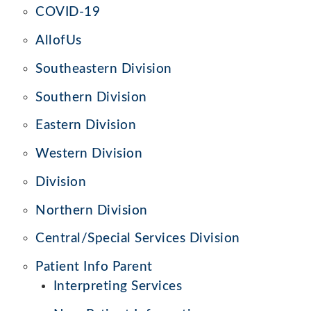
COVID-19
AllofUs
Southeastern Division
Southern Division
Eastern Division
Western Division
Division
Northern Division
Central/Special Services Division
Patient Info Parent
Interpreting Services