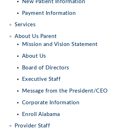
New Patient Information
Payment Information
Services
About Us Parent
Mission and Vision Statement
About Us
Board of Directors
Executive Staff
Message from the President/CEO
Corporate Information
Enroll Alabama
Provider Staff