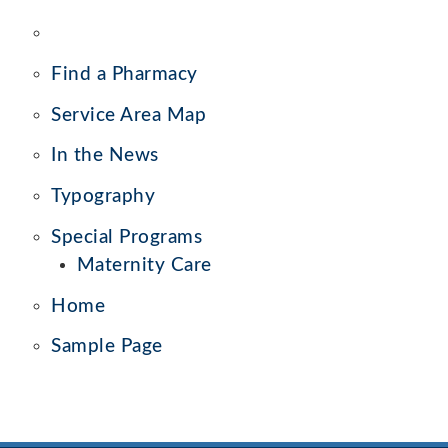
Find a Pharmacy
Service Area Map
In the News
Typography
Special Programs
Maternity Care
Home
Sample Page